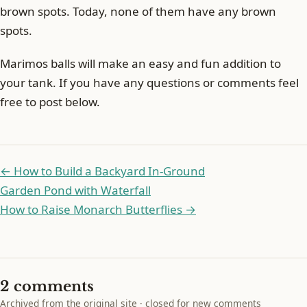
brown spots. Today, none of them have any brown
spots.
Marimos balls will make an easy and fun addition to
your tank. If you have any questions or comments feel
free to post below.
← How to Build a Backyard In-Ground
Garden Pond with Waterfall
How to Raise Monarch Butterflies →
2 comments
Archived from the original site · closed for new comments