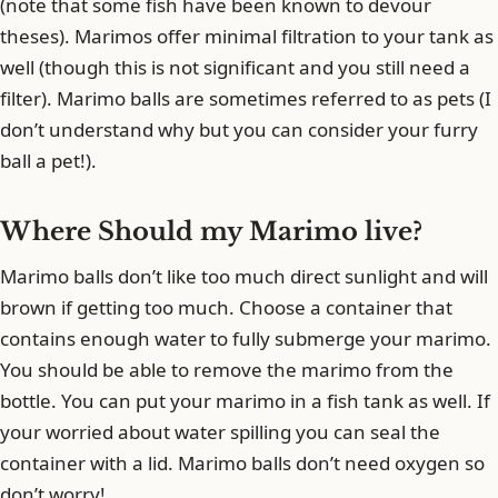
(note that some fish have been known to devour
theses). Marimos offer minimal filtration to your tank as
well (though this is not significant and you still need a
filter). Marimo balls are sometimes referred to as pets (I
don’t understand why but you can consider your furry
ball a pet!).
Where Should my Marimo live?
Marimo balls don’t like too much direct sunlight and will
brown if getting too much. Choose a container that
contains enough water to fully submerge your marimo.
You should be able to remove the marimo from the
bottle. You can put your marimo in a fish tank as well. If
your worried about water spilling you can seal the
container with a lid. Marimo balls don’t need oxygen so
don’t worry!