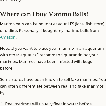
Where can I buy Marimo Balls?
Marimo balls can be bought at your LFS (local fish store)
or online. Personally, I bought my marimo balls from
Amazon
.
Note: If you want to place your marimo in an aquarium
with other aquatics I recommend quarantining your
marimos. Marimos have been infested with bugs
before.
Some stores have been known to sell fake marimos. You
can often differentiate between real and fake marimos
by:
Real marimos will usually float in water before