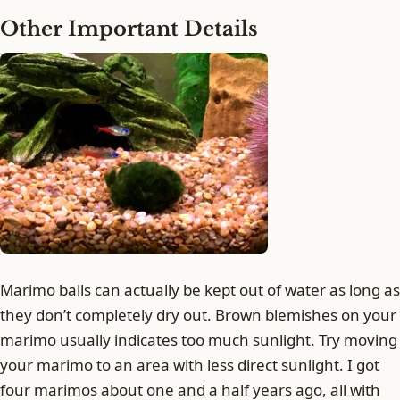
Other Important Details
Marimo balls can actually be kept out of water as long as
they don’t completely dry out. Brown blemishes on your
marimo usually indicates too much sunlight. Try moving
your marimo to an area with less direct sunlight. I got
four marimos about one and a half years ago, all with