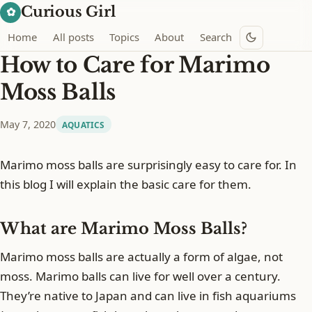
Curious Girl
✿
Home
All posts
Topics
About
Search
How to Care for Marimo
Moss Balls
May 7, 2020
AQUATICS
Marimo moss balls are surprisingly easy to care for. In
this blog I will explain the basic care for them.
What are Marimo Moss Balls?
Marimo moss balls are actually a form of algae, not
moss. Marimo balls can live for well over a century.
They’re native to Japan and can live in fish aquariums