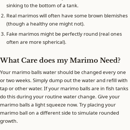
sinking to the bottom of a tank.
Real marimos will often have some brown blemishes
(though a healthy one might not).
Fake marimos might be perfectly round (real ones
often are more spherical).
What Care does my Marimo Need?
Your marimo balls water should be changed every one
or two weeks. Simply dump out the water and refill with
tap or other water. If your marimo balls are in fish tanks
do this during your routine water change. Give your
marimo balls a light squeeze now. Try placing your
marimo ball on a different side to simulate rounded
growth.